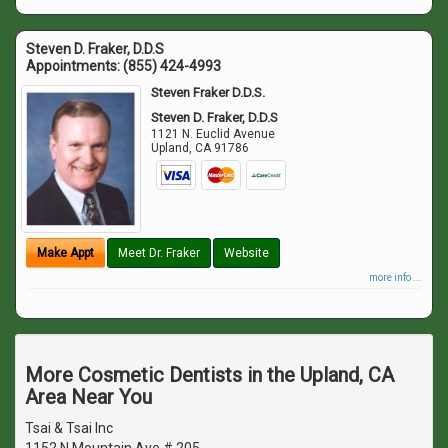
Steven D. Fraker, D.D.S
Appointments:
(855) 424-4993
Steven Fraker D.D.S.
Steven D. Fraker, D.D.S
1121 N. Euclid Avenue
Upland
,
CA
91786
Make Appt
Meet Dr. Fraker
Website
more info ...
More Cosmetic Dentists in the Upland, CA
Area Near You
Tsai & Tsai Inc
1152 N Mountain Ave # 205