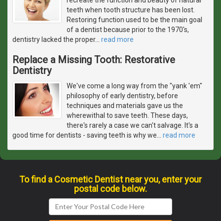
teeth when tooth structure has been lost.
Restoring function used to be the main goal
of a dentist because prior to the 1970's,
dentistry lacked the proper
…
read more
Replace a Missing Tooth: Restorative
Dentistry
We've come a long way from the "yank 'em"
philosophy of early dentistry, before
techniques and materials gave us the
wherewithal to save teeth. These days,
there's rarely a case we can't salvage. It's a
good time for dentists - saving teeth is why we
…
read more
To find a Cosmetic Dentist near you, enter your
postal code below.