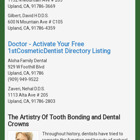
Upland, CA, 91786-3669
Gilbert, David H D.D.S.
600 N Mountain Ave # C105
Upland, CA, 91786-4359
Doctor - Activate Your Free
1stCosmeticDentist Directory Listing
Aloha Family Dental
929 W Foothill Blvd
Upland, CA, 91786
(909) 949-9522
Zaveri, Nehal D.D.S.
1113 Alta Ave # 205
Upland, CA, 91786-2803
The Artistry Of Tooth Bonding and Dental
Crowns
Throughout history, dentists have tried to
recreate the function and beauty of natural