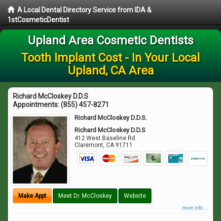
A Local Dental Directory Service from IDA &
1stCosmeticDentist
Upland Area Cosmetic Dentists
Tooth Implant Cost - In Your Local
Upland, CA Area
Richard McCloskey D.D.S
Appointments:
(855) 457-8271
Richard McCloskey D.D.S.
Richard McCloskey D.D.S
412 West Baseline Rd
Claremont
,
CA
91711
Make Appt
Meet Dr. McCloskey
Website
more info ...