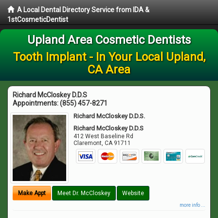
A Local Dental Directory Service from IDA &
1stCosmeticDentist
Upland Area Cosmetic Dentists
Tooth Implant - In Your Local Upland,
CA Area
Richard McCloskey D.D.S
Appointments:
(855) 457-8271
Richard McCloskey D.D.S.
Richard McCloskey D.D.S
412 West Baseline Rd
Claremont
,
CA
91711
Make Appt
Meet Dr. McCloskey
Website
more info ...