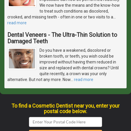
We now have the means and the know-how
to treat such conditions as discolored,
crooked, and missing teeth - often in one or two visits to a
…
read more
Dental Veneers - The Ultra-Thin Solution to
Damaged Teeth
Do you have a weakened, discolored or
broken tooth, or teeth, you wish could be
improved without having them reduced in
size and replaced with dental crowns? Until
quite recently, a crown was your only
alternative. But not any more. Now
…
read more
To find a Cosmetic Dentist near you, enter your
postal code below.