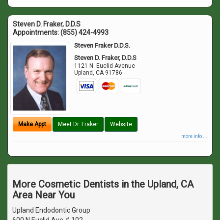
Steven D. Fraker, D.D.S
Appointments:
(855) 424-4993
Steven Fraker D.D.S.
Steven D. Fraker, D.D.S
1121 N. Euclid Avenue
Upland
,
CA
91786
Make Appt
Meet Dr. Fraker
Website
more info ...
More Cosmetic Dentists in the Upland, CA
Area Near You
Upland Endodontic Group
600 N Euclid Ave # 102