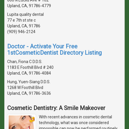
Upland, CA, 91786-4779
Lupita quality dental
77 e 7th st ste c
Upland, CA, 91786
(909) 946-2124
Doctor - Activate Your Free
1stCosmeticDentist Directory Listing
Chan, Fiona C D.D.S.
1183 E Foothill Blvd # 240
Upland, CA, 91786-4084
Hung, Yuen-Siang D.D.S.
1268 W Foothill Blvd
Upland, CA, 91786-3636
Cosmetic Dentistry: A Smile Makeover
With recent advances in cosmetic dental
technology, what was once considered
impossible can now be performed routinely.