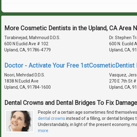
More Cosmetic Dentists in the Upland, CA Area 
Torabinejad, Mahmoud D.D.S.
Dr. Stephen Tra
600 N Euclid Ave # 102
600 N. Eucild
Upland, CA, 91786-4779
Upland, CA, 9
Doctor - Activate Your Free 1stCosmeticDentist D
Noori, Mehrdad D.D.S.
Vasquez, Jers
1838 N Euclid Ave
270 E 7th St #
Upland, CA, 91784-1600
Upland, CA, 9
Dental Crowns and Dental Bridges To Fix Damag
People of a certain age sometimes find themselves 
dental crowns
instead of a filling, or dental bridges
Understandably, in light of the present economy, man
more