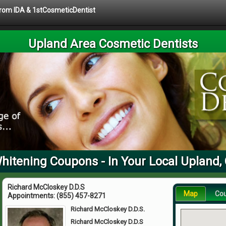
 from IDA & 1stCosmeticDentist
Upland Area Cosmetic Dentists
hitening Coupons - In Your Local Upland,
Richard McCloskey D.D.S
Map
Co
Appointments:
(855) 457-8271
Richard McCloskey D.D.S.
Richard McCloskey D.D.S