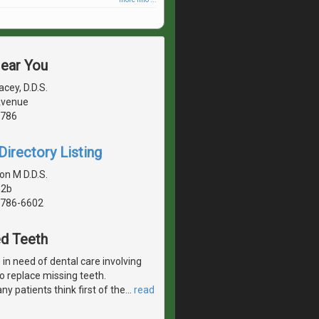
Near You
cey, D.D.S.
 Avenue
1786
irectory Listing
on M D.D.S.
 2b
1786-6602
ed Teeth
in need of dental care involving
 to replace missing teeth.
y patients think first of the
…
read