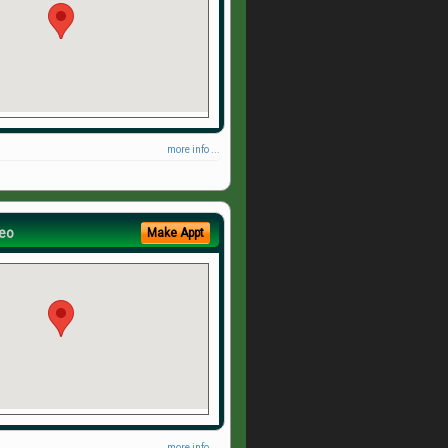
more info ...
eo
Make Appt
more info ...