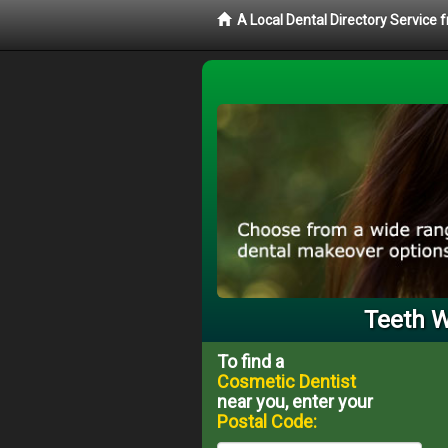
A Local Dental Directory Service
Teeth W
To find a
Cosmetic Dentist
near you, enter your
Postal Code: