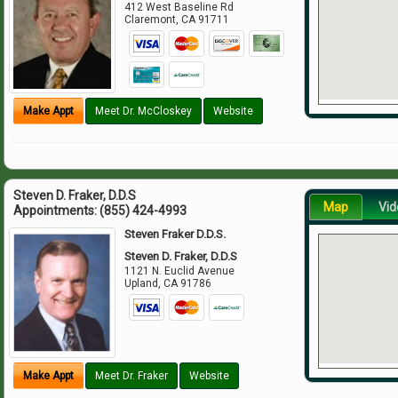
412 West Baseline Rd
Claremont
,
CA
91711
Make Appt
Meet Dr. McCloskey
Website
Steven D. Fraker, D.D.S
Map
Vid
Appointments:
(855) 424-4993
Steven Fraker D.D.S.
Steven D. Fraker, D.D.S
1121 N. Euclid Avenue
Upland
,
CA
91786
Make Appt
Meet Dr. Fraker
Website