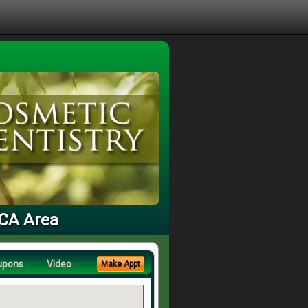
 CA Area
upons
Video
Make Appt