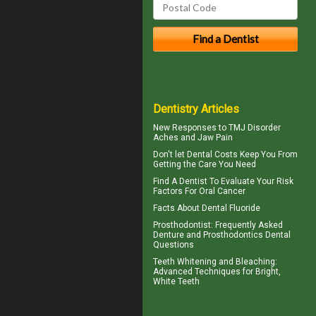
Dentistry Articles
New Responses to
TMJ Disorder
Aches and Jaw Pain
Don't let
Dental Costs
Keep You From
Getting the Care You Need
Find A Dentist
To Evaluate Your Risk
Factors For Oral Cancer
Facts About
Dental Fluoride
Prosthodontist
: Frequently Asked
Denture and Prosthodontics Dental
Questions
Teeth Whitening and Bleaching:
Advanced Techniques for Bright,
White Teeth