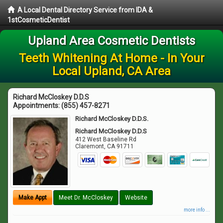
A Local Dental Directory Service from IDA &
1stCosmeticDentist
Upland Area Cosmetic Dentists
Teeth Whitening At Home - In Your
Local Upland, CA Area
Richard McCloskey D.D.S
Appointments:
(855) 457-8271
Richard McCloskey D.D.S.
Richard McCloskey D.D.S
412 West Baseline Rd
Claremont
,
CA
91711
Make Appt
Meet Dr. McCloskey
Website
more info ...