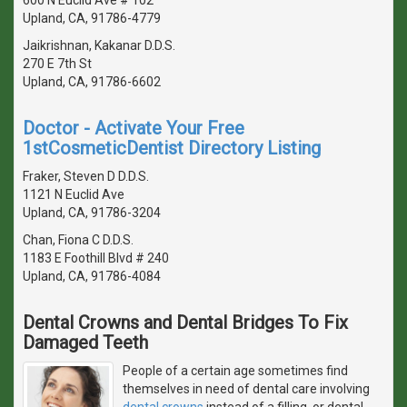
Upland, CA, 91786-4779
Jaikrishnan, Kakanar D.D.S.
270 E 7th St
Upland, CA, 91786-6602
Doctor - Activate Your Free
1stCosmeticDentist Directory Listing
Fraker, Steven D D.D.S.
1121 N Euclid Ave
Upland, CA, 91786-3204
Chan, Fiona C D.D.S.
1183 E Foothill Blvd # 240
Upland, CA, 91786-4084
Dental Crowns and Dental Bridges To Fix
Damaged Teeth
People of a certain age sometimes find
themselves in need of dental care involving
dental crowns
instead of a filling, or dental