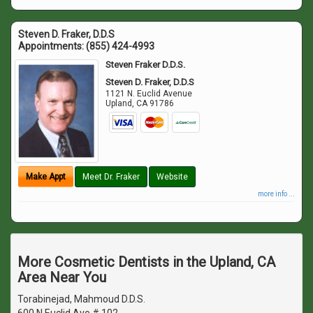
Steven D. Fraker, D.D.S
Appointments:
(855) 424-4993
Steven Fraker D.D.S.
Steven D. Fraker, D.D.S
1121 N. Euclid Avenue
Upland
,
CA
91786
Make Appt
Meet Dr. Fraker
Website
more info ...
More Cosmetic Dentists in the Upland, CA
Area Near You
Torabinejad, Mahmoud D.D.S.
600 N Euclid Ave # 102