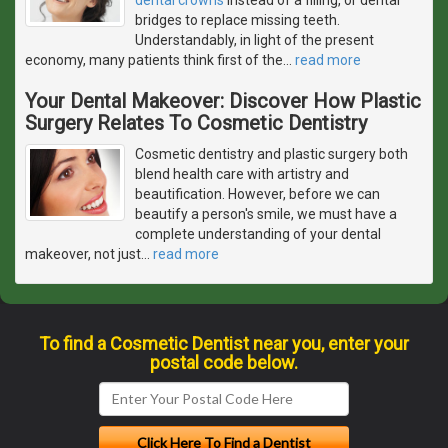
bridges to replace missing teeth.
Understandably, in light of the present
economy, many patients think first of the
…
read more
Your Dental Makeover: Discover How Plastic
Surgery Relates To Cosmetic Dentistry
Cosmetic dentistry and plastic surgery both
blend health care with artistry and
beautification. However, before we can
beautify a person's smile, we must have a
complete understanding of your dental
makeover, not just
…
read more
To find a Cosmetic Dentist near you, enter your
postal code below.