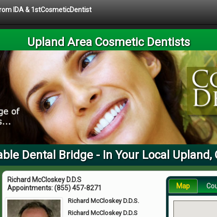
 from IDA & 1stCosmeticDentist
Upland Area Cosmetic Dentists
le Dental Bridge - In Your Local Upland,
Richard McCloskey D.D.S
Map
Co
Appointments:
(855) 457-8271
Richard McCloskey D.D.S.
Richard McCloskey D.D.S