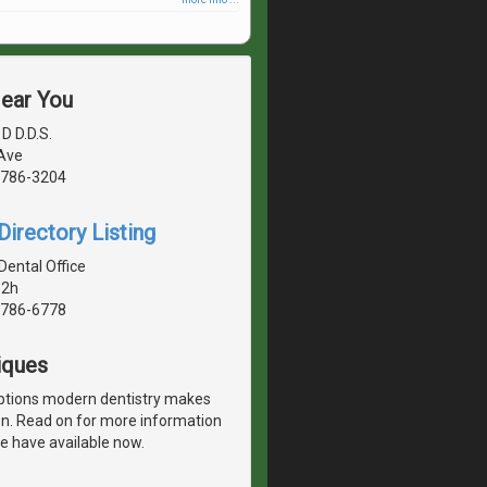
Near You
D D.D.S.
 Ave
1786-3204
irectory Listing
Dental Office
 2h
1786-6778
iques
options modern dentistry makes
ion. Read on for more information
e have available now.