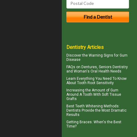
Dentistry Articles
Discover the Warning Signs for
Gum
Disease
FAQs on Dentures, Seniors Dentistry
and Woman's
Oral Health
Needs
Learn Everything You Need To Know
About
Tooth Root Sensitivity
Increasing the Amount of
Gum
Around A Tooth
With Soft Tissue
Grafts
Best Teeth Whitening
Methods:
Dentists Provide the Most Dramatic
Results
Getting
Braces
: When's the Best
Time?