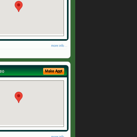
more info ...
eo
Make Appt
more info ...