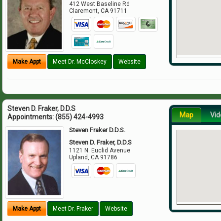
412 West Baseline Rd
Claremont
,
CA
91711
Make Appt
Meet Dr. McCloskey
Website
Steven D. Fraker, D.D.S
Map
Vid
Appointments:
(855) 424-4993
Steven Fraker D.D.S.
Steven D. Fraker, D.D.S
1121 N. Euclid Avenue
Upland
,
CA
91786
Make Appt
Meet Dr. Fraker
Website