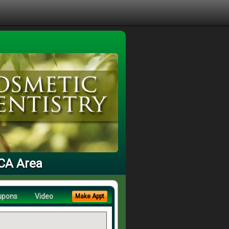
 CA Area
upons
Video
Make Appt