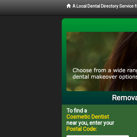
A Local Dental Directory Service
Removab
To find a
Cosmetic Dentist
near you, enter your
Postal Code: