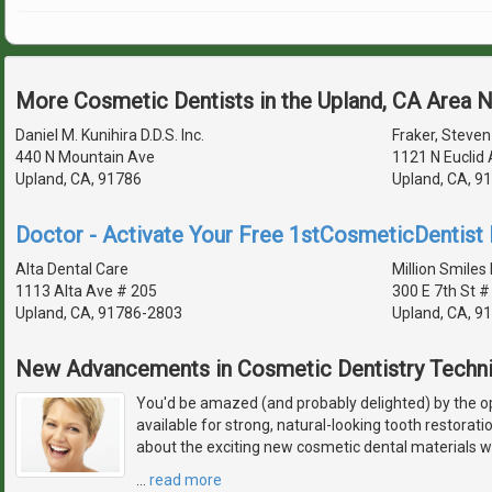
More Cosmetic Dentists in the Upland, CA Area 
Daniel M. Kunihira D.D.S. Inc.
Fraker, Steven 
440 N Mountain Ave
1121 N Euclid
Upland, CA, 91786
Upland, CA, 9
Doctor - Activate Your Free 1stCosmeticDentist D
Alta Dental Care
Million Smiles 
1113 Alta Ave # 205
300 E 7th St #
Upland, CA, 91786-2803
Upland, CA, 9
New Advancements in Cosmetic Dentistry Techn
You'd be amazed (and probably delighted) by the 
available for strong, natural-looking tooth restorat
about the exciting new cosmetic dental materials w
…
read more