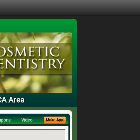
 CA Area
upons
Video
Make Appt