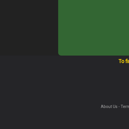
To f
About Us
-
Term