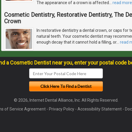
The appearance of a crown is affected
…
read more
Cosmetic Dentistry, Restorative Dentistry, The 
Crown
In restorative dentistry a dental crown, or caps for t
natural teeth. Your cosmetic dentist may recommen
enough decay that it cannot hold a filling, or
…
read 
ind a Cosmetic Dentist near you, enter your postal code b
© 2026, Internet Dental Alliance, Inc. All Rights Reserved.
s of Service Agreement
-
Privacy Policy
-
Accessibility Statement
-
Doc