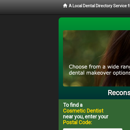
A Local Dental Directory Service
Reconst
To find a
Cosmetic Dentist
near you, enter your
Postal Code: