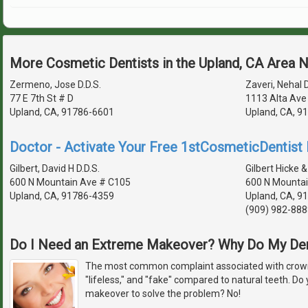
More Cosmetic Dentists in the Upland, CA Area 
Zermeno, Jose D.D.S.
Zaveri, Nehal D
77 E 7th St # D
1113 Alta Ave
Upland, CA, 91786-6601
Upland, CA, 9
Doctor - Activate Your Free 1stCosmeticDentist D
Gilbert, David H D.D.S.
Gilbert Hicke &
600 N Mountain Ave # C105
600 N Mountai
Upland, CA, 91786-4359
Upland, CA, 9
(909) 982-888
Do I Need an Extreme Makeover? Why Do My De
The most common complaint associated with crowns
"lifeless," and "fake" compared to natural teeth. D
makeover to solve the problem? No!