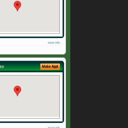
more info ...
eo
Make Appt
more info ...