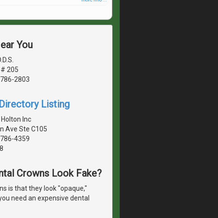
Near You
.D.S.
 # 205
1786-2803
irectory Listing
 Holton Inc
n Ave Ste C105
1786-4359
8
ntal Crowns Look Fake?
 is that they look "opaque,"
o you need an expensive dental