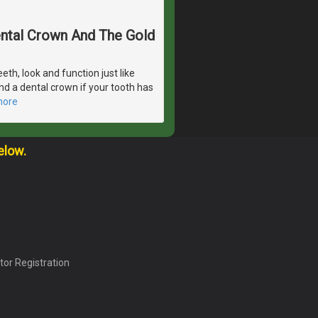
Dental Crown And The Gold
eeth, look and function just like
d a dental crown if your tooth has
more
elow.
tor Registration