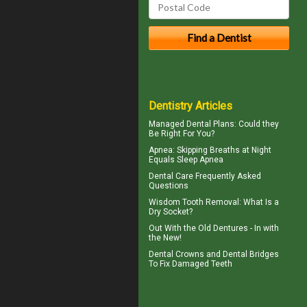
Dentistry Articles
Managed Dental Plans
: Could they
Be Right For You?
Apnea
: Skipping Breaths at Night
Equals Sleep Apnea
Dental Care
Frequently Asked
Questions
Wisdom Tooth Removal: What Is a
Dry Socket
?
Out With the
Old Dentures
- In with
the New!
Dental Crowns
and Dental Bridges
To Fix Damaged Teeth