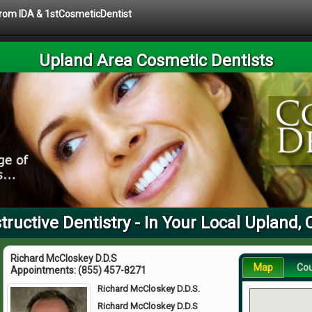
 from IDA & 1stCosmeticDentist
Upland Area Cosmetic Dentists
ructive Dentistry - In Your Local Upland,
Richard McCloskey D.D.S
Map
Co
Appointments:
(855) 457-8271
Richard McCloskey D.D.S.
Richard McCloskey D.D.S