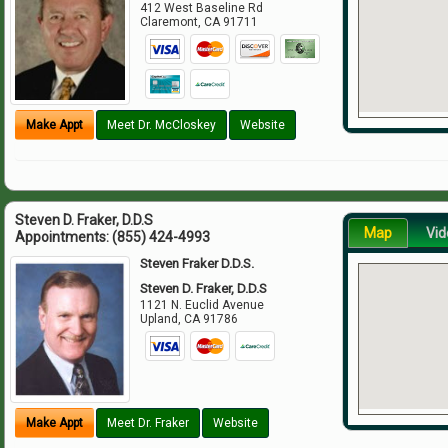
412 West Baseline Rd
Claremont
,
CA
91711
Make Appt
Meet Dr. McCloskey
Website
Steven D. Fraker, D.D.S
Map
Vid
Appointments:
(855) 424-4993
Steven Fraker D.D.S.
Steven D. Fraker, D.D.S
1121 N. Euclid Avenue
Upland
,
CA
91786
Make Appt
Meet Dr. Fraker
Website