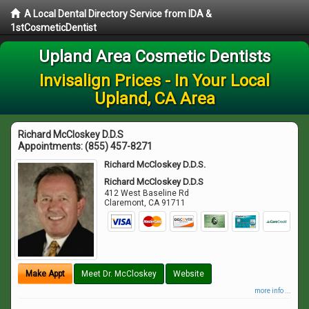
A Local Dental Directory Service from IDA &
1stCosmeticDentist
Upland Area Cosmetic Dentists
Invisalign Prices - In Your Local
Upland, CA Area
Richard McCloskey D.D.S
Appointments:
(855) 457-8271
Richard McCloskey D.D.S.
Richard McCloskey D.D.S
412 West Baseline Rd
Claremont
,
CA
91711
Make Appt
Meet Dr. McCloskey
Website
more info ...