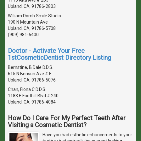
Upland, CA, 91786-2803
William Domb Smile Studio
190 N Mountain Ave
Upland, CA, 91786-5708
(909) 981-6400
Doctor - Activate Your Free
1stCosmeticDentist Directory Listing
Bernstine, B Dale D.D.S.
615 N Benson Ave # F
Upland, CA, 91786-5076
Chan, Fiona C D.D.S.
1183 E Foothill Blvd # 240
Upland, CA, 91786-4084
How Do I Care For My Perfect Teeth After
Visiting a Cosmetic Dentist?
Have you had esthetic enhancements to your
teeth or just naturally have great looking,