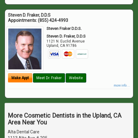
Steven D. Fraker, D.D.S
Appointments:
(855) 424-4993
Steven Fraker D.D.S.
Steven D. Fraker, D.D.S
1121 N. Euclid Avenue
Upland
,
CA
91786
Make Appt
Meet Dr. Fraker
Website
more info ...
More Cosmetic Dentists in the Upland, CA
Area Near You
Alta Dental Care
1113 Alta Ave # 205