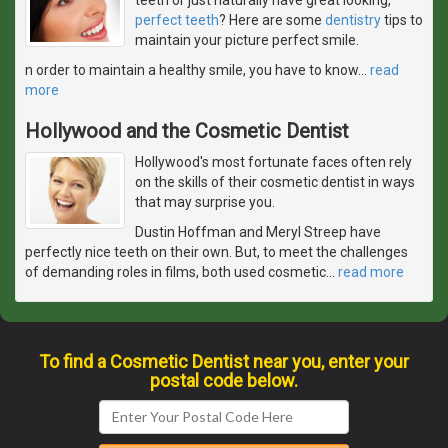
perfect teeth
? Here are some
dentistry
tips to
maintain your picture perfect smile.
n order to maintain a healthy smile, you have to know
…
read
more
Hollywood and the Cosmetic Dentist
Hollywood's most fortunate faces often rely
on the skills of their cosmetic dentist in ways
that may surprise you.
Dustin Hoffman and Meryl Streep have
perfectly nice teeth on their own. But, to meet the challenges
of demanding roles in films, both used cosmetic
…
read more
To find a Cosmetic Dentist near you, enter your
postal code below.