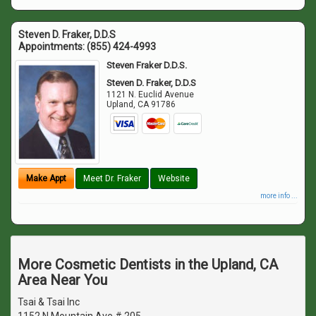
Steven D. Fraker, D.D.S
Appointments:
(855) 424-4993
Steven Fraker D.D.S.
Steven D. Fraker, D.D.S
1121 N. Euclid Avenue
Upland
,
CA
91786
Make Appt
Meet Dr. Fraker
Website
more info ...
More Cosmetic Dentists in the Upland, CA
Area Near You
Tsai & Tsai Inc
1152 N Mountain Ave # 205