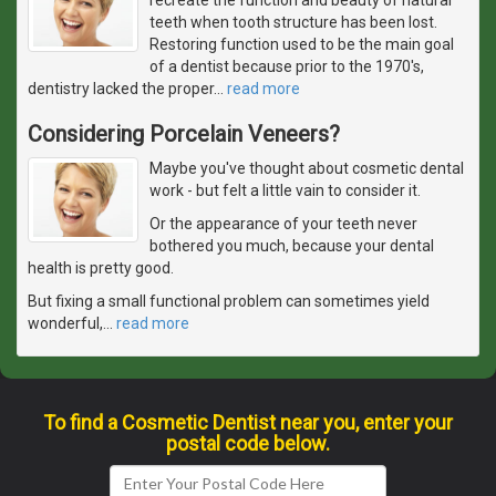
teeth when tooth structure has been lost.
Restoring function used to be the main goal
of a dentist because prior to the 1970's,
dentistry lacked the proper
…
read more
Considering Porcelain Veneers?
Maybe you've thought about cosmetic dental
work - but felt a little vain to consider it.
Or the appearance of your teeth never
bothered you much, because your dental
health is pretty good.
But fixing a small functional problem can sometimes yield
wonderful,
…
read more
To find a Cosmetic Dentist near you, enter your
postal code below.