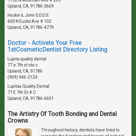
Upland, CA, 91786-3669
Hockin Ii, John G D.D.S.
600 N Euclid Ave # 102
Upland, CA, 91786-4779
Doctor - Activate Your Free
1stCosmeticDentist Directory Listing
Lupita quality dental
77 e 7th st ste c
Upland, CA, 91786
(909) 946-2124
Lupitas Quality Dental
77 E 7th St # C
Upland, CA, 91786-6601
The Artistry Of Tooth Bonding and Dental
Crowns
Throughout history, dentists have tried to
recreate the function and beauty of natural