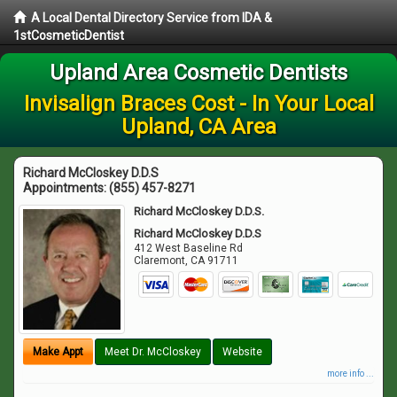
A Local Dental Directory Service from IDA &
1stCosmeticDentist
Upland Area Cosmetic Dentists
Invisalign Braces Cost - In Your Local
Upland, CA Area
Richard McCloskey D.D.S
Appointments:
(855) 457-8271
Richard McCloskey D.D.S.
Richard McCloskey D.D.S
412 West Baseline Rd
Claremont
,
CA
91711
Make Appt
Meet Dr. McCloskey
Website
more info ...