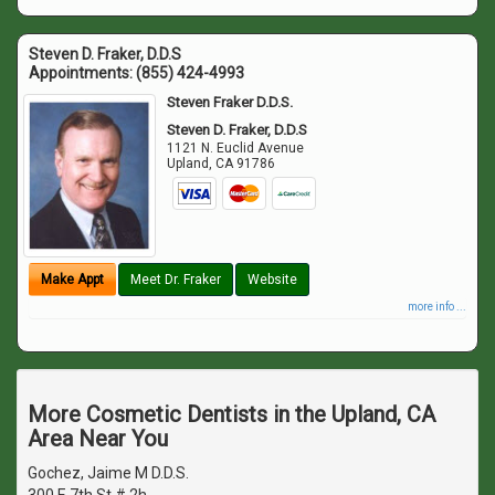
Steven D. Fraker, D.D.S
Appointments:
(855) 424-4993
Steven Fraker D.D.S.
Steven D. Fraker, D.D.S
1121 N. Euclid Avenue
Upland
,
CA
91786
Make Appt
Meet Dr. Fraker
Website
more info ...
More Cosmetic Dentists in the Upland, CA
Area Near You
Gochez, Jaime M D.D.S.
300 E 7th St # 2h