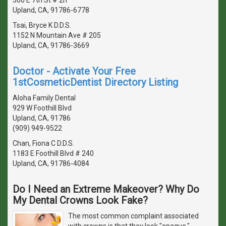
Upland, CA, 91786-6778
Tsai, Bryce K D.D.S.
1152 N Mountain Ave # 205
Upland, CA, 91786-3669
Doctor - Activate Your Free
1stCosmeticDentist Directory Listing
Aloha Family Dental
929 W Foothill Blvd
Upland, CA, 91786
(909) 949-9522
Chan, Fiona C D.D.S.
1183 E Foothill Blvd # 240
Upland, CA, 91786-4084
Do I Need an Extreme Makeover? Why Do
My Dental Crowns Look Fake?
The most common complaint associated
with crowns is that they look "opaque,"