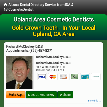
A Local Dental Directory Service from IDA &
1stCosmeticDentist
Upland Area Cosmetic Dentists
Gold Crown Tooth - In Your Local
Upland, CA Area
Richard McCloskey D.D.S
Appointments:
(855) 457-8271
Richard McCloskey D.D.S.
Richard McCloskey D.D.S
412 West Baseline Rd
Claremont
,
CA
91711
Make Appt
Meet Dr. McCloskey
Website
more info ...