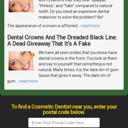
"lifeless," and "fake" compared to natural
teeth. Do you need an expensive dental
makeover to solve the problem? No!
The appearance of a crown is affected
…
read more
Dental Crowns And The Dreaded Black Line:
A Dead Giveaway That It's A Fake
We have all seen smiles that you know have
dental crowns in the front. You look at them
and say to yourself that something is not
natural. Many times, it is the dark rim of gum
tissue that gives it away. The dark rim of
gum
…
read more
To find a Cosmetic Dentist near you, enter your
postal code below.