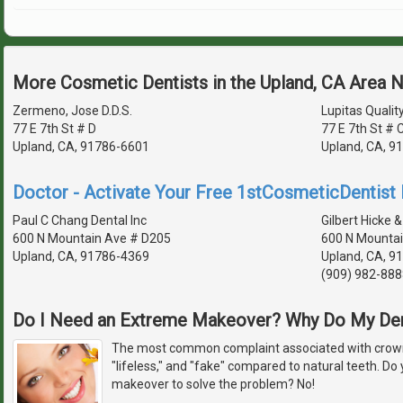
More Cosmetic Dentists in the Upland, CA Area 
Zermeno, Jose D.D.S.
Lupitas Qualit
77 E 7th St # D
77 E 7th St # 
Upland, CA, 91786-6601
Upland, CA, 9
Doctor - Activate Your Free 1stCosmeticDentist D
Paul C Chang Dental Inc
Gilbert Hicke &
600 N Mountain Ave # D205
600 N Mountai
Upland, CA, 91786-4369
Upland, CA, 9
(909) 982-888
Do I Need an Extreme Makeover? Why Do My De
The most common complaint associated with crowns
"lifeless," and "fake" compared to natural teeth. D
makeover to solve the problem? No!