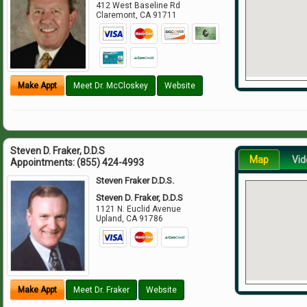
412 West Baseline Rd
Claremont
,
CA
91711
Make Appt
Meet Dr. McCloskey
Website
Steven D. Fraker, D.D.S
Map
Vid
Appointments:
(855) 424-4993
Steven Fraker D.D.S.
Steven D. Fraker, D.D.S
1121 N. Euclid Avenue
Upland
,
CA
91786
Make Appt
Meet Dr. Fraker
Website