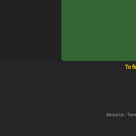
To f
About Us
-
Term