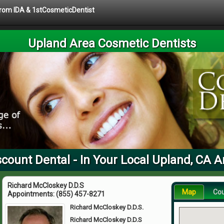
 from IDA & 1stCosmeticDentist
Upland Area Cosmetic Dentists
scount Dental - In Your Local Upland, CA A
Richard McCloskey D.D.S
Map
Co
Appointments:
(855) 457-8271
Richard McCloskey D.D.S.
Richard McCloskey D.D.S