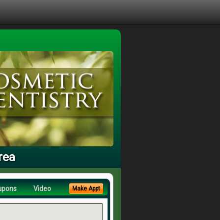
rea
upons
Video
Make Appt