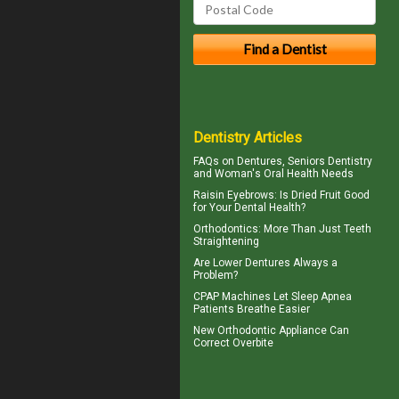
Dentistry Articles
FAQs on Dentures, Seniors Dentistry
and Woman's
Oral Health
Needs
Raisin Eyebrows: Is Dried Fruit Good
for Your
Dental Health
?
Orthodontics
: More Than Just Teeth
Straightening
Are
Lower Dentures
Always a
Problem?
CPAP Machines
Let Sleep Apnea
Patients Breathe Easier
New Orthodontic Appliance Can
Correct
Overbite