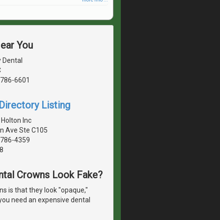
Near You
y Dental
C
1786-6601
irectory Listing
 Holton Inc
n Ave Ste C105
1786-4359
8
ntal Crowns Look Fake?
 is that they look "opaque,"
o you need an expensive dental