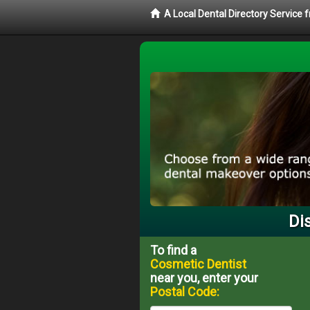
A Local Dental Directory Service
Di
To find a
Cosmetic Dentist
near you, enter your
Postal Code: