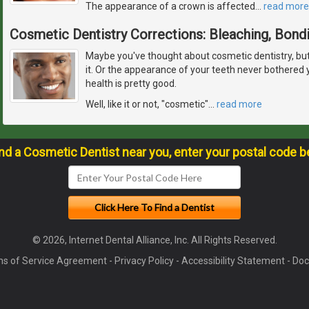
The appearance of a crown is affected
…
read more
Cosmetic Dentistry Corrections: Bleaching, Bond
Maybe you've thought about cosmetic dentistry, but fe
it. Or the appearance of your teeth never bothered
health is pretty good.
Well, like it or not, "cosmetic"
…
read more
ind a Cosmetic Dentist near you, enter your postal code b
© 2026, Internet Dental Alliance, Inc. All Rights Reserved.
s of Service Agreement
-
Privacy Policy
-
Accessibility Statement
-
Doc