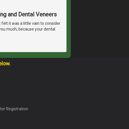
ing and Dental Veneers
lt it was a little vain to consider
 you much, because your dental
elow.
tor Registration