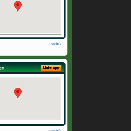
more info ...
eo
Make Appt
more info ...