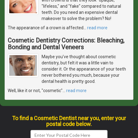
"lifeless," and "fake" compared to natural
teeth. Do you need an expensive dental
makeover to solve the problem? No!
The appearance of a crown is affected
…
read more
Cosmetic Dentistry Corrections: Bleaching,
Bonding and Dental Veneers
Maybe you've thought about cosmetic
dentistry, but felt it was a little vain to
consider it. Or the appearance of your teeth
never bothered you much, because your
dental health is pretty good.
Well, like it or not, "cosmetic"
…
read more
To find a Cosmetic Dentist near you, enter your
postal code below.