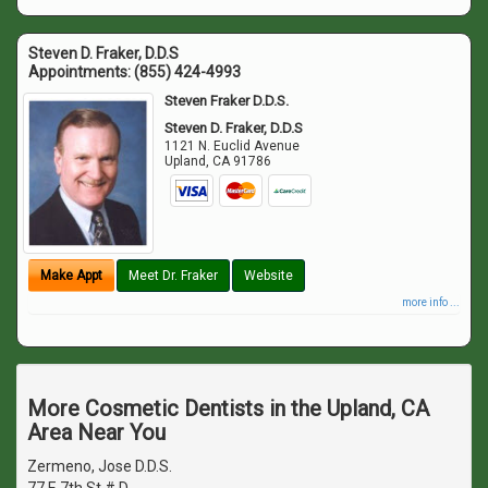
Steven D. Fraker, D.D.S
Appointments:
(855) 424-4993
Steven Fraker D.D.S.
Steven D. Fraker, D.D.S
1121 N. Euclid Avenue
Upland
,
CA
91786
Make Appt
Meet Dr. Fraker
Website
more info ...
More Cosmetic Dentists in the Upland, CA
Area Near You
Zermeno, Jose D.D.S.
77 E 7th St # D