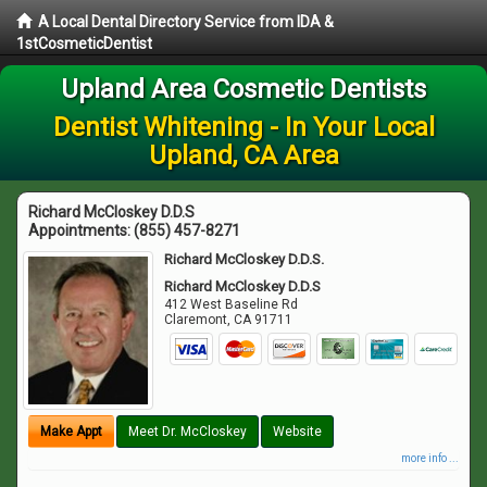
A Local Dental Directory Service from IDA &
1stCosmeticDentist
Upland Area Cosmetic Dentists
Dentist Whitening - In Your Local
Upland, CA Area
Richard McCloskey D.D.S
Appointments:
(855) 457-8271
Richard McCloskey D.D.S.
Richard McCloskey D.D.S
412 West Baseline Rd
Claremont
,
CA
91711
Make Appt
Meet Dr. McCloskey
Website
more info ...