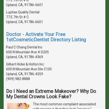
Upland, CA, 91786-6601
Lupitas Quality Dental
77 E 7th St # C
Upland, CA, 91786-6601
Doctor - Activate Your Free
1stCosmeticDentist Directory Listing
Paul C Chang Dental Inc
600 N Mountain Ave # D205
Upland, CA, 91786-4369
Gilbert Hicke & Holton Inc
600 N Mountain Ave Ste C105
Upland, CA, 91786-4359
(909) 982-8888
Do I Need an Extreme Makeover? Why Do
My Dental Crowns Look Fake?
The most common complaint associated
with crowns is that they look "opaque,"