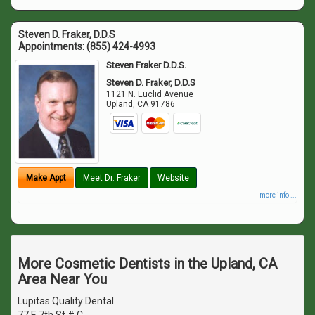
Steven D. Fraker, D.D.S
Appointments:
(855) 424-4993
Steven Fraker D.D.S.
Steven D. Fraker, D.D.S
1121 N. Euclid Avenue
Upland
,
CA
91786
Make Appt
Meet Dr. Fraker
Website
more info ...
More Cosmetic Dentists in the Upland, CA
Area Near You
Lupitas Quality Dental
77 E 7th St # C