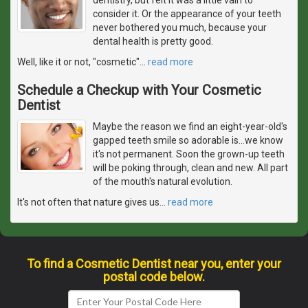
consider it. Or the appearance of your teeth
never bothered you much, because your
dental health is pretty good.
Well, like it or not, "cosmetic"
…
read more
Schedule a Checkup with Your Cosmetic
Dentist
Maybe the reason we find an eight-year-old's
gapped teeth smile so adorable is...we know
it's not permanent. Soon the grown-up teeth
will be poking through, clean and new. All part
of the mouth's natural evolution.
It's not often that nature gives us
…
read more
To find a Cosmetic Dentist near you, enter your
postal code below.