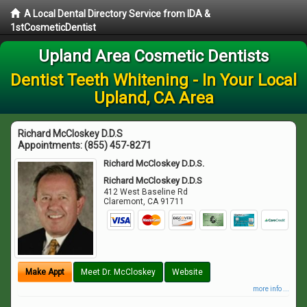
A Local Dental Directory Service from IDA &
1stCosmeticDentist
Upland Area Cosmetic Dentists
Dentist Teeth Whitening - In Your Local
Upland, CA Area
Richard McCloskey D.D.S
Appointments:
(855) 457-8271
Richard McCloskey D.D.S.
Richard McCloskey D.D.S
412 West Baseline Rd
Claremont
,
CA
91711
Make Appt
Meet Dr. McCloskey
Website
more info ...