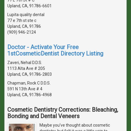
Upland, CA, 91786-6601
Lupita quality dental
77 e 7th st ste c
Upland, CA, 91786
(909) 946-2124
Doctor - Activate Your Free
1stCosmeticDentist Directory Listing
Zaveri, Nehal D.D.S.
1113 Alta Ave # 205
Upland, CA, 91786-2803
Chapman, Rock C D.D.S.
591 N 13th Ave # 4
Upland, CA, 91786-4968
Cosmetic Dentistry Corrections: Bleaching,
Bonding and Dental Veneers
Maybe you've thought about cosmetic
dentistry, but felt it was a little vain to