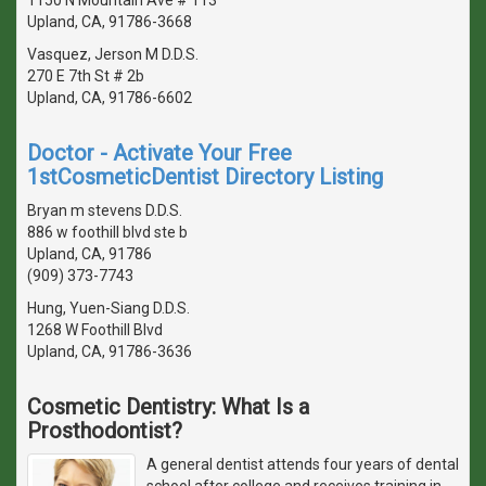
Upland, CA, 91786-3668
Vasquez, Jerson M D.D.S.
270 E 7th St # 2b
Upland, CA, 91786-6602
Doctor - Activate Your Free
1stCosmeticDentist Directory Listing
Bryan m stevens D.D.S.
886 w foothill blvd ste b
Upland, CA, 91786
(909) 373-7743
Hung, Yuen-Siang D.D.S.
1268 W Foothill Blvd
Upland, CA, 91786-3636
Cosmetic Dentistry: What Is a
Prosthodontist?
A general dentist attends four years of dental
school after college and receives training in