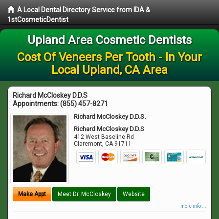
A Local Dental Directory Service from IDA &
1stCosmeticDentist
Upland Area Cosmetic Dentists
Cost Of Veneers Per Tooth - In Your
Local Upland, CA Area
Richard McCloskey D.D.S
Appointments:
(855) 457-8271
Richard McCloskey D.D.S.
Richard McCloskey D.D.S
412 West Baseline Rd
Claremont
,
CA
91711
Make Appt
Meet Dr. McCloskey
Website
more info ...