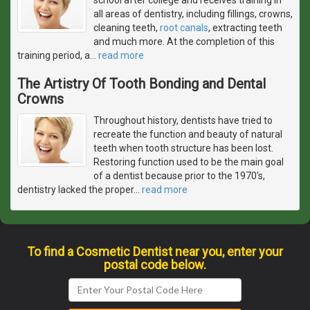
all areas of dentistry, including fillings, crowns,
cleaning teeth,
root canals
, extracting teeth
and much more. At the completion of this
training period, a
…
read more
The Artistry Of Tooth Bonding and Dental
Crowns
Throughout history, dentists have tried to
recreate the function and beauty of natural
teeth when tooth structure has been lost.
Restoring function used to be the main goal
of a dentist because prior to the 1970's,
dentistry lacked the proper
…
read more
To find a Cosmetic Dentist near you, enter your
postal code below.