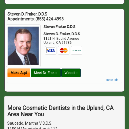
Steven D. Fraker, D.D.S
Appointments:
(855) 424-4993
Steven Fraker D.D.S.
Steven D. Fraker, D.D.S
1121 N. Euclid Avenue
Upland
,
CA
91786
Make Appt
Meet Dr. Fraker
Website
more info ...
More Cosmetic Dentists in the Upland, CA
Area Near You
Saucedo, Martha V D.D.S.
1150 N Mountain Ave # 113