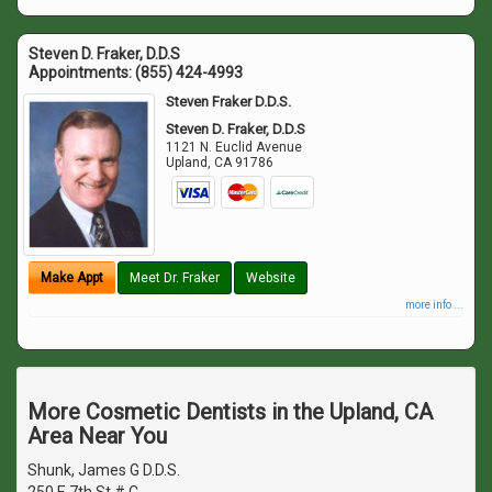
Steven D. Fraker, D.D.S
Appointments:
(855) 424-4993
Steven Fraker D.D.S.
Steven D. Fraker, D.D.S
1121 N. Euclid Avenue
Upland
,
CA
91786
Make Appt
Meet Dr. Fraker
Website
more info ...
More Cosmetic Dentists in the Upland, CA
Area Near You
Shunk, James G D.D.S.
250 E 7th St # C