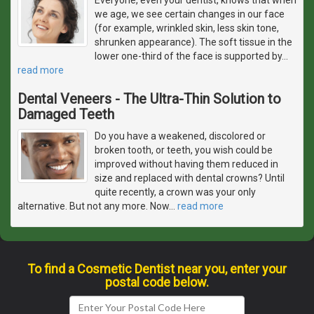
we age, we see certain changes in our face
(for example, wrinkled skin, less skin tone,
shrunken appearance). The soft tissue in the
lower one-third of the face is supported by
…
read more
Dental Veneers - The Ultra-Thin Solution to
Damaged Teeth
Do you have a weakened, discolored or
broken tooth, or teeth, you wish could be
improved without having them reduced in
size and replaced with dental crowns? Until
quite recently, a crown was your only
alternative. But not any more. Now
…
read more
To find a Cosmetic Dentist near you, enter your
postal code below.