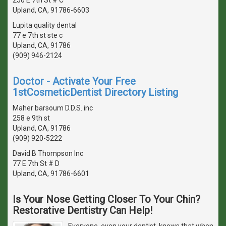
Upland, CA, 91786-6603
Lupita quality dental
77 e 7th st ste c
Upland, CA, 91786
(909) 946-2124
Doctor - Activate Your Free
1stCosmeticDentist Directory Listing
Maher barsoum D.D.S. inc
258 e 9th st
Upland, CA, 91786
(909) 920-5222
David B Thompson Inc
77 E 7th St # D
Upland, CA, 91786-6601
Is Your Nose Getting Closer To Your Chin?
Restorative Dentistry Can Help!
Everyone, even your dentist, knows that when