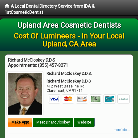
A Local Dental Directory Service from IDA &
1stCosmeticDentist
Upland Area Cosmetic Dentists
Cost Of Lumineers - In Your Local
Upland, CA Area
Richard McCloskey D.D.S
Appointments:
(855) 457-8271
Richard McCloskey D.D.S.
Richard McCloskey D.D.S
412 West Baseline Rd
Claremont
,
CA
91711
Make Appt
Meet Dr. McCloskey
Website
more info ...