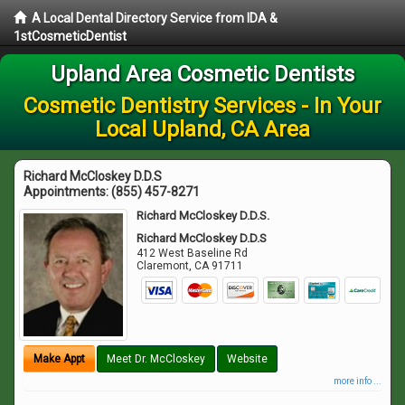
A Local Dental Directory Service from IDA &
1stCosmeticDentist
Upland Area Cosmetic Dentists
Cosmetic Dentistry Services - In Your
Local Upland, CA Area
Richard McCloskey D.D.S
Appointments:
(855) 457-8271
Richard McCloskey D.D.S.
Richard McCloskey D.D.S
412 West Baseline Rd
Claremont
,
CA
91711
Make Appt
Meet Dr. McCloskey
Website
more info ...