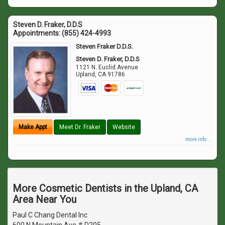
Steven D. Fraker, D.D.S
Appointments:
(855) 424-4993
Steven Fraker D.D.S.
Steven D. Fraker, D.D.S
1121 N. Euclid Avenue
Upland
,
CA
91786
Make Appt
Meet Dr. Fraker
Website
more info ...
More Cosmetic Dentists in the Upland, CA
Area Near You
Paul C Chang Dental Inc
600 N Mountain Ave # D205