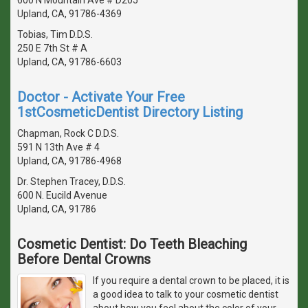
Upland, CA, 91786-4369
Tobias, Tim D.D.S.
250 E 7th St # A
Upland, CA, 91786-6603
Doctor - Activate Your Free
1stCosmeticDentist Directory Listing
Chapman, Rock C D.D.S.
591 N 13th Ave # 4
Upland, CA, 91786-4968
Dr. Stephen Tracey, D.D.S.
600 N. Eucild Avenue
Upland, CA, 91786
Cosmetic Dentist: Do Teeth Bleaching
Before Dental Crowns
If you require a dental crown to be placed, it is
a good idea to talk to your cosmetic dentist
about how you feel about the color of your