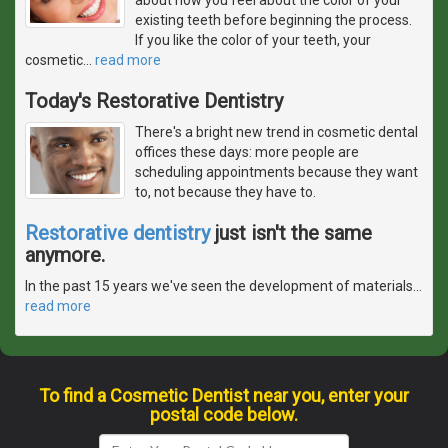
existing teeth before beginning the process.
If you like the color of your teeth, your
cosmetic
…
read more
Today's Restorative Dentistry
There's a bright new trend in cosmetic dental
offices these days: more people are
scheduling appointments because they want
to, not because they have to.
Restorative dentistry
just isn't the same
anymore.
In the past 15 years we've seen the development of materials
…
read more
To find a Cosmetic Dentist near you, enter your
postal code below.