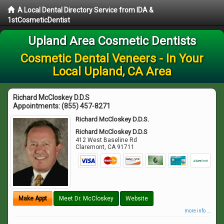
A Local Dental Directory Service from IDA &
1stCosmeticDentist
Upland Area Cosmetic Dentists
Cosmetic Dental Veneers - In Your
Local Upland, CA Area
Richard McCloskey D.D.S
Appointments:
(855) 457-8271
Richard McCloskey D.D.S.
Richard McCloskey D.D.S
412 West Baseline Rd
Claremont
,
CA
91711
Make Appt
Meet Dr. McCloskey
Website
more info ...