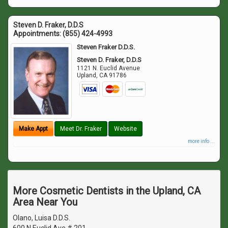
Steven D. Fraker, D.D.S
Appointments:
(855) 424-4993
Steven Fraker D.D.S.
Steven D. Fraker, D.D.S
1121 N. Euclid Avenue
Upland
,
CA
91786
Make Appt
Meet Dr. Fraker
Website
more info ...
More Cosmetic Dentists in the Upland, CA
Area Near You
Olano, Luisa D.D.S.
600 N Euclid Ave # 201