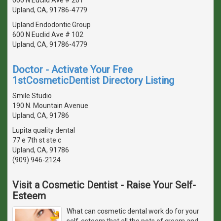
Upland, CA, 91786-4779
Upland Endodontic Group
600 N Euclid Ave # 102
Upland, CA, 91786-4779
Doctor - Activate Your Free
1stCosmeticDentist Directory Listing
Smile Studio
190 N. Mountain Avenue
Upland, CA, 91786
Lupita quality dental
77 e 7th st ste c
Upland, CA, 91786
(909) 946-2124
Visit a Cosmetic Dentist - Raise Your Self-
Esteem
What can cosmetic dental work do for your
self-esteem that all the pots of cream and