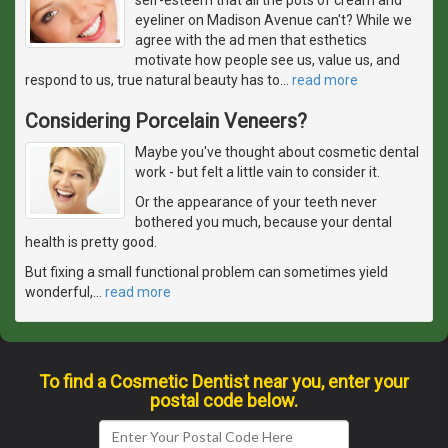
eyeliner on Madison Avenue can't? While we
agree with the ad men that esthetics
motivate how people see us, value us, and
respond to us, true natural beauty has to
…
read more
Considering Porcelain Veneers?
Maybe you've thought about cosmetic dental
work - but felt a little vain to consider it.
Or the appearance of your teeth never
bothered you much, because your dental
health is pretty good.
But fixing a small functional problem can sometimes yield
wonderful,
…
read more
To find a Cosmetic Dentist near you, enter your
postal code below.