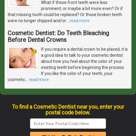
What if those front teeth were less
prominent, or maybe a bit more even? Or if
that missing tooth could be replaced? Or those broken teeth
were no longer chipped and/or
…
read more
Cosmetic Dentist: Do Teeth Bleaching
Before Dental Crowns
If you require a dental crown to be placed, it is
a good idea to talk to your cosmetic dentist
about how you feel about the color of your
existing teeth before beginning the process.
If you like the color of your teeth, your
cosmetic
…
read more
To find a Cosmetic Dentist near you, enter your
postal code below.