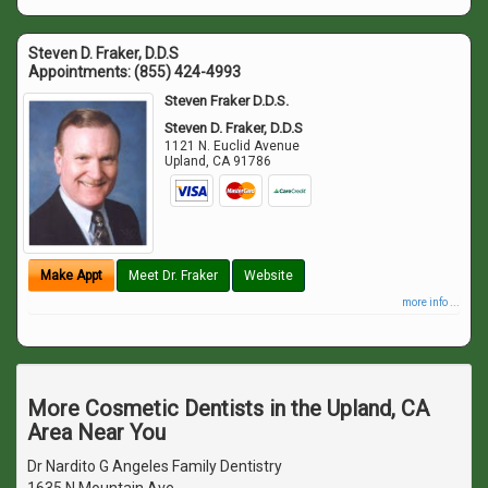
Steven D. Fraker, D.D.S
Appointments:
(855) 424-4993
Steven Fraker D.D.S.
Steven D. Fraker, D.D.S
1121 N. Euclid Avenue
Upland
,
CA
91786
Make Appt
Meet Dr. Fraker
Website
more info ...
More Cosmetic Dentists in the Upland, CA
Area Near You
Dr Nardito G Angeles Family Dentistry
1635 N Mountain Ave