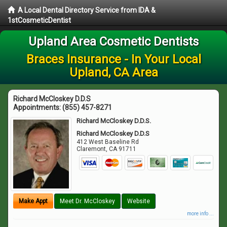
A Local Dental Directory Service from IDA &
1stCosmeticDentist
Upland Area Cosmetic Dentists
Braces Insurance - In Your Local
Upland, CA Area
Richard McCloskey D.D.S
Appointments:
(855) 457-8271
Richard McCloskey D.D.S.
Richard McCloskey D.D.S
412 West Baseline Rd
Claremont
,
CA
91711
Make Appt
Meet Dr. McCloskey
Website
more info ...