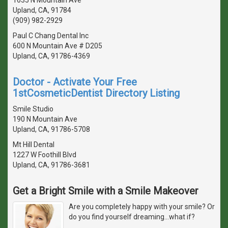
Upland, CA, 91784
(909) 982-2929
Paul C Chang Dental Inc
600 N Mountain Ave # D205
Upland, CA, 91786-4369
Doctor - Activate Your Free
1stCosmeticDentist Directory Listing
Smile Studio
190 N Mountain Ave
Upland, CA, 91786-5708
Mt Hill Dental
1227 W Foothill Blvd
Upland, CA, 91786-3681
Get a Bright Smile with a Smile Makeover
Are you completely happy with your smile? Or
do you find yourself dreaming...what if?